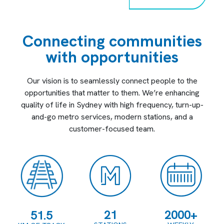
Connecting communities
with opportunities
Our vision is to seamlessly connect people to the
opportunities that matter to them. We’re enhancing
quality of life in Sydney with high frequency, turn-up-
and-go metro services, modern stations, and a
customer-focused team.
21
2000+
51.5