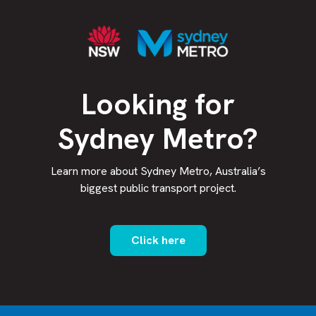
Looking for
Sydney Metro?
Learn more about Sydney Metro, Australia’s
biggest public transport project.
Click here