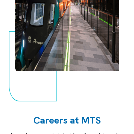
Careers at MTS