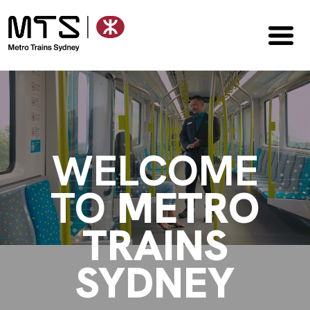
WELCOME
TO
METRO
TRAINS
SYDNEY