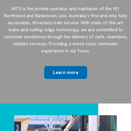
MTS is the private operator and maintainer of the M1
Northwest and Bankstown Line, Australia’s first and only fully
accessible, driverless train service. With state-of-the-art
trains and cutting-edge technology, we are committed to
customer excellence through the delivery of safe, seamless,
reliable services. Providing a world-class commuter
experience is our focus.
Learn more