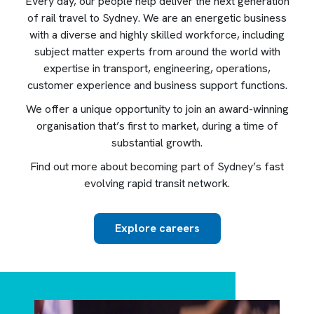
Every day, our people help deliver the next generation
of rail travel to Sydney. We are an energetic business
with a diverse and highly skilled workforce, including
subject matter experts from around the world with
expertise in transport, engineering, operations,
customer experience and business support functions.
We offer a unique opportunity to join an award-winning
organisation that’s first to market, during a time of
substantial growth.
Find out more about becoming part of Sydney’s fast
evolving rapid transit network.
Explore careers