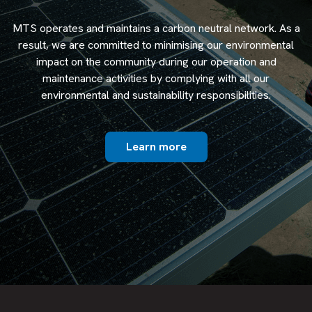
MTS operates and maintains a carbon neutral network. As a
result, we are committed to minimising our environmental
impact on the community during our operation and
maintenance activities by complying with all our
environmental and sustainability responsibilities.
Learn more