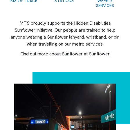
STATIONS
WEEKLY
KM OF TRACK
SERVICES
MTS proudly supports the Hidden Disabilities
Sunflower initiative. Our people are trained to help
anyone wearing a Sunflower lanyard, wristband, or pin
when travelling on our metro services.
Find out more about Sunflower at
Sunflower