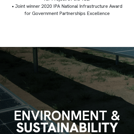
• Joint winner 2020 IPA National Infrastructure Award
for Government Partnerships Excellence
ENVIRONMENT &
SUSTAINABILITY