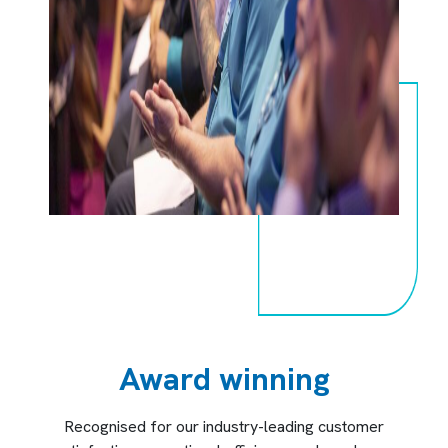
Award winning
Recognised for our industry-leading customer