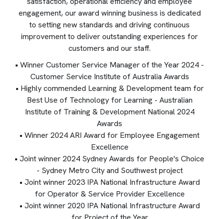
satisfaction, operational efficiency and employee
engagement, our award winning business is dedicated
to setting new standards and driving continuous
improvement to deliver outstanding experiences for
customers and our staff.
• Winner Customer Service Manager of the Year 2024 -
Customer Service Institute of Australia Awards
• Highly commended Learning & Development team for
Best Use of Technology for Learning - Australian
Institute of Training & Development National 2024
Awards
• Winner 2024 ARI Award for Employee Engagement
Excellence
• Joint winner 2024 Sydney Awards for People's Choice
- Sydney Metro City and Southwest project
• Joint winner 2023 IPA National Infrastructure Award
for Operator & Service Provider Excellence
• Joint winner 2020 IPA National Infrastructure Award
for Project of the Year