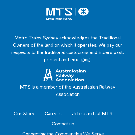
Metro Trains Sydney acknowledges the Traditional
Owners of the land on which it operates. We pay our
respects to the traditional custodians and Elders past,
present and emerging.
MTS is a member of the Australasian Railway
Association
Our Story
Careers
Job search at MTS
Contact us
Connecting the Communities We Serve