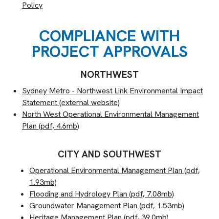
Policy
COMPLIANCE WITH
PROJECT APPROVALS
NORTHWEST
Sydney Metro - Northwest Link Environmental Impact
Statement (external website)
North West Operational Environmental Management
Plan (pdf, 4.6mb)
CITY AND SOUTHWEST
Operational Environmental Management Plan (pdf,
1.93mb)
Flooding and Hydrology Plan (pdf, 7.08mb)
Groundwater Management Plan (pdf, 1.53mb)
Heritage Management Plan (pdf, 39.0mb)