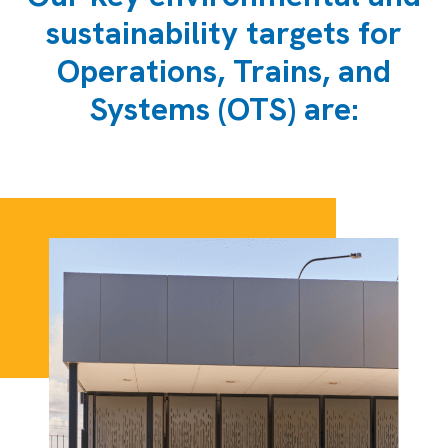
sustainability targets for
Operations, Trains, and
Systems (OTS) are: