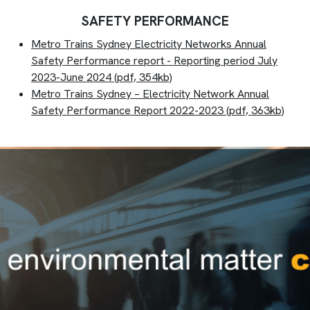
SAFETY PERFORMANCE
Metro Trains Sydney Electricity Networks Annual
Safety Performance report - Reporting period July
2023-June 2024 (pdf, 354kb)
Metro Trains Sydney – Electricity Network Annual
Safety Performance Report 2022-2023
(pdf, 363kb)