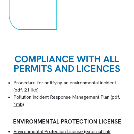
COMPLIANCE WITH ALL
PERMITS AND LICENCES
Procedure for notifying an environmental incident
(pdf, 211kb)
Pollution Incident Response Management Plan
(pdf,
1mb)
ENVIRONMENTAL PROTECTION LICENSE
Environmental Protection License
(external link)