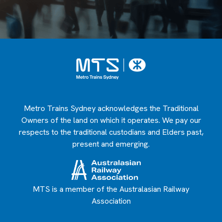
Metro Trains Sydney acknowledges the Traditional
Owners of the land on which it operates. We pay our
respects to the traditional custodians and Elders past,
present and emerging.
MTS is a member of the Australasian Railway
Association