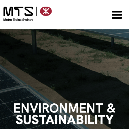
ENVIRONMENT &
SUSTAINABILITY