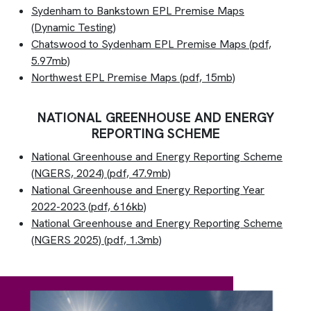
Sydenham to Bankstown EPL Premise Maps
(Dynamic Testing)
Chatswood to Sydenham EPL Premise Maps (pdf,
5.97mb)
Northwest EPL Premise Maps
(pdf, 15mb)
NATIONAL GREENHOUSE AND ENERGY
REPORTING SCHEME
National Greenhouse and Energy Reporting Scheme
(NGERS, 2024) (pdf, 47.9mb)
National Greenhouse and Energy Reporting Year
2022-2023
(pdf, 616kb)
National Greenhouse and Energy Reporting Scheme
(NGERS 2025) (pdf, 1.3mb)