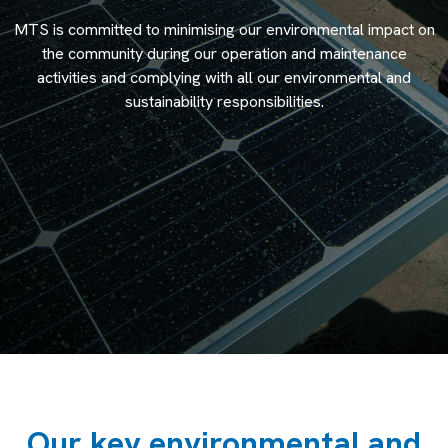
MTS is committed to minimising our environmental impact on
the community during our operation and maintenance
activities and complying with all our environmental and
sustainability responsibilities.
Our key environmental and