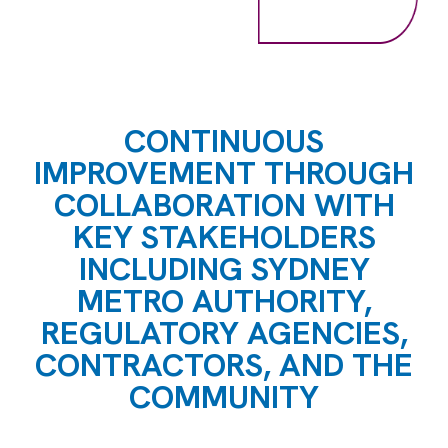
CONTINUOUS
IMPROVEMENT THROUGH
COLLABORATION WITH
KEY STAKEHOLDERS
INCLUDING SYDNEY
METRO AUTHORITY,
REGULATORY AGENCIES,
CONTRACTORS, AND THE
COMMUNITY