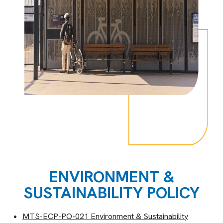
ENVIRONMENT &
SUSTAINABILITY POLICY
MTS-ECP-PO-021 Environment & Sustainability