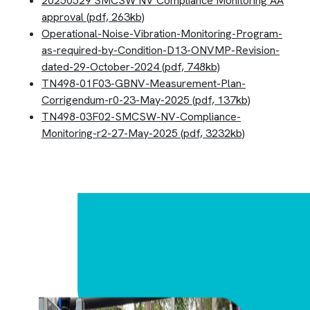
20250529 SMCSW NV Compliance Monitoring AA
approval (pdf, 263kb)
Operational-Noise-Vibration-Monitoring-Program-
as-required-by-Condition-D13-ONVMP-Revision-
dated-29-October-2024 (pdf, 748kb)
TN498-01F03-GBNV-Measurement-Plan-
Corrigendum-r0-23-May-2025 (pdf, 137kb)
TN498-03F02-SMCSW-NV-Compliance-
Monitoring-r2-27-May-2025 (pdf, 3232kb)