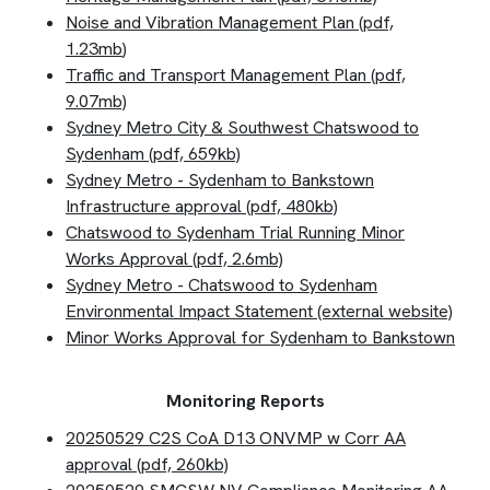
Noise and Vibration Management Plan (pdf,
1.23mb
)
Traffic and Transport Management Plan (pdf,
9.07mb)
Sydney Metro City & Southwest Chatswood to
Sydenham (pdf, 659kb)
Sydney Metro - Sydenham to Bankstown
Infrastructure approval (pdf, 480kb)
Chatswood to Sydenham Trial Running Minor
Works Approval (pdf, 2.6mb)
Sydney Metro - Chatswood to Sydenham
Environmental Impact Statement (external website)
Minor Works Approval for Sydenham to Bankstown
Monitoring Reports
20250529 C2S CoA D13 ONVMP w Corr AA
approval (pdf, 260kb)