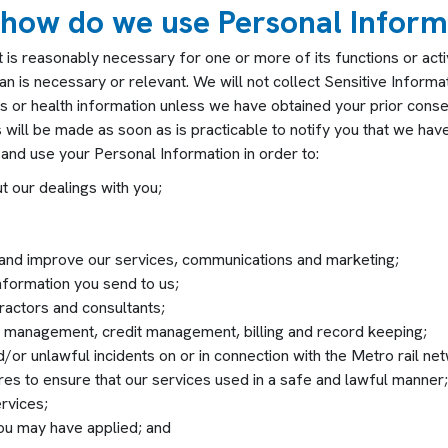
 how do we use Personal Inform
s reasonably necessary for one or more of its functions or activit
 is necessary or relevant. We will not collect Sensitive Informati
rds or health information unless we have obtained your prior conse
ill be made as soon as is practicable to notify you that we have
and use your Personal Information in order to:
ut our dealings with you;
 and improve our services, communications and marketing;
nformation you send to us;
actors and consultants;
isk management, credit management, billing and record keeping;
d/or unlawful incidents on or in connection with the Metro rail ne
es to ensure that our services used in a safe and lawful manner;
rvices;
you may have applied; and