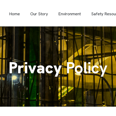
Home
Our Story
Environment
Safety Resou
Privacy
Policy