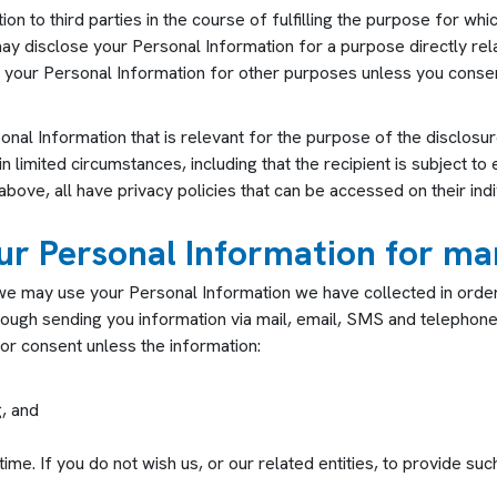
n to third parties in the course of fulfilling the purpose for whi
 may disclose your Personal Information for a purpose directly re
 your Personal Information for other purposes unless you consent
sonal Information that is relevant for the purpose of the disclosu
in limited circumstances, including that the recipient is subject t
ove, all have privacy policies that can be accessed on their indi
our Personal Information for m
e may use your Personal Information we have collected in order 
rough sending you information via mail, email, SMS and telephone
ior consent unless the information:
, and
ime. If you do not wish us, or our related entities, to provide suc