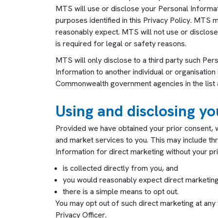
MTS will use or disclose your Personal Informatio
purposes identified in this Privacy Policy. MTS
reasonably expect. MTS will not use or disclose
is required for legal or safety reasons.
MTS will only disclose to a third party such Per
Information to another individual or organisation 
Commonwealth government agencies in the list ab
Using and disclosing y
Provided we have obtained your prior consent, w
and market services to you. This may include th
Information for direct marketing without your pr
is collected directly from you, and
you would reasonably expect direct marketing
there is a simple means to opt out.
You may opt out of such direct marketing at any t
Privacy Officer
.