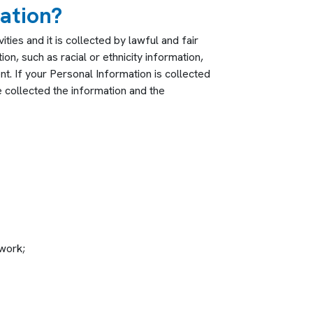
ation?
ies and it is collected by lawful and fair
on, such as racial or ethnicity information,
nt. If your Personal Information is collected
 collected the information and the
twork;