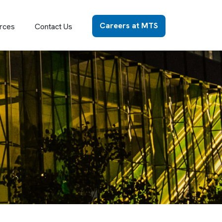
Careers at MTS
rces
Contact Us