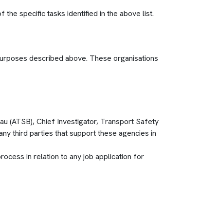
the specific tasks identified in the above list.
e purposes described above. These organisations
au (ATSB), Chief Investigator, Transport Safety
third parties that support these agencies in
cess in relation to any job application for