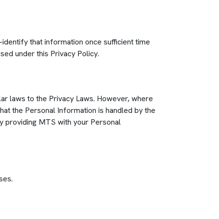
dentify that information once sufficient time
sed under this Privacy Policy.
ilar laws to the Privacy Laws. However, where
hat the Personal Information is handled by the
By providing MTS with your Personal
ses.