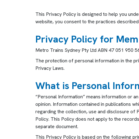
This Privacy Policy is designed to help you und
website, you consent to the practices described i
Privacy Policy for Mem
Metro Trains Sydney Pty Ltd ABN 47 051 950 568 
The protection of personal information in the pr
Privacy Laws.
What is Personal Infor
“
Personal Information” means information or an o
opinion. Information contained in publications w
regarding the collection, use and disclosure of 
Policy. This Policy does not apply to the recor
separate document.
This Privacy Policy is based on the following pri