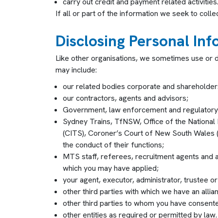
carry out credit and payment related activities
If all or part of the information we seek to coll
Disclosing Personal In
Like other organisations, we sometimes use or d
may include:
our related bodies corporate and shareholder
our contractors, agents and advisors;
Government, law enforcement and regulatory e
Sydney Trains, TfNSW, Office of the National 
(CITS), Coroner’s Court of New South Wales 
the conduct of their functions;
MTS staff, referees, recruitment agents and an
which you may have applied;
your agent, executor, administrator, trustee or
other third parties with which we have an alli
other third parties to whom you have consent
other entities as required or permitted by law.