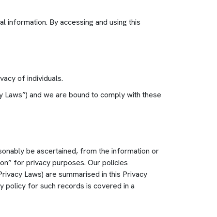
l information. By accessing and using this
acy of individuals.
vacy Laws”) and we are bound to comply with these
asonably be ascertained, from the information or
ion” for privacy purposes. Our policies
 Privacy Laws) are summarised in this Privacy
 policy for such records is covered in a