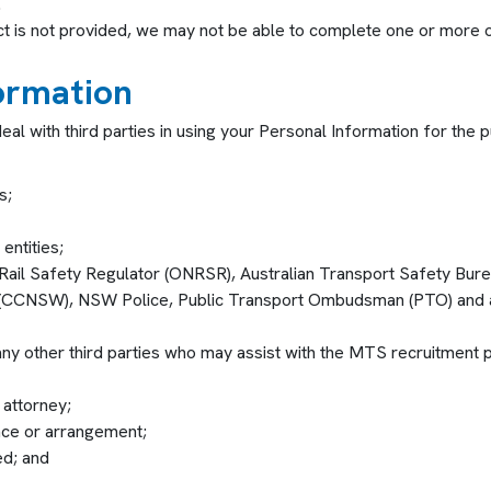
.
ect is not provided, we may not be able to complete one or more of 
formation
eal with third parties in using your Personal Information for th
s;
ntities;
Rail Safety Regulator (ONRSR), Australian Transport Safety Bure
(CCNSW), NSW Police, Public Transport Ombudsman (PTO) and any 
y other third parties who may assist with the MTS recruitment pro
 attorney;
ance or arrangement;
ed; and