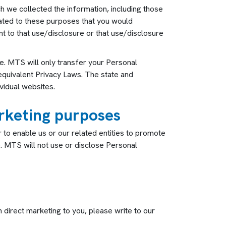
ch we collected the information, including those
lated to these purposes that you would
 to that use/disclosure or that use/disclosure
re. MTS will only transfer your Personal
o equivalent Privacy Laws. The state and
vidual websites.
arketing purposes
to enable us or our related entities to promote
. MTS will not use or disclose Personal
h direct marketing to you, please write to our