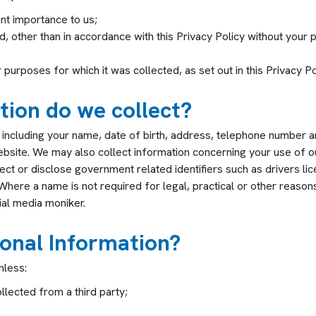
nt importance to us;
d, other than in accordance with this Privacy Policy without your 
purposes for which it was collected, as set out in this Privacy Po
ion do we collect?
 including your name, date of birth, address, telephone number 
website. We may also collect information concerning your use of o
ect or disclose government related identifiers such as drivers li
 Where a name is not required for legal, practical or other reaso
ial media moniker.
onal Information?
nless:
llected from a third party;