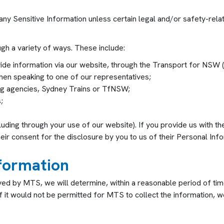
 any Sensitive Information unless certain legal and/or safety-rel
gh a variety of ways. These include:
vide information via our website, through the Transport for N
en speaking to one of our representatives;
ing agencies, Sydney Trains or TfNSW;
;
luding through your use of our website). If you provide us with 
eir consent for the disclosure by you to us of their Personal Info
nformation
ved by MTS, we will determine, within a reasonable period of ti
f it would not be permitted for MTS to collect the information, we