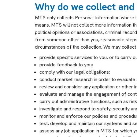
Why do we collect and
MTS only collects Personal Information where it i
means. MTS will not collect more information than
political opinions or associations, criminal reco
from someone other than you, reasonable steps w
circumstances of the collection. We may collect 
provide specific services to you, or to carry o
provide feedback to you;
comply with our legal obligations;
conduct market research in order to evaluate
review and consider any application or other i
evaluate and manage the engagement of contr
carry out administrative functions, such as r
investigate and respond to safety, security an
monitor and enforce our policies and procedur
test, develop and maintain our systems and se
assess any job application in MTS for which 