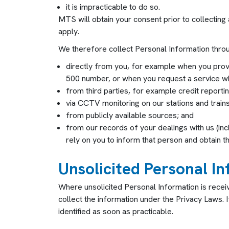
it is impracticable to do so.
MTS will obtain your consent prior to collecting
apply.
We therefore collect Personal Information throu
directly from you, for example when you pro
500 number, or when you request a service wh
from third parties, for example credit report
via CCTV monitoring on our stations and trains
from publicly available sources; and
from our records of your dealings with us (inc
rely on you to inform that person and obtain th
Unsolicited Personal I
Where unsolicited Personal Information is recei
collect the information under the Privacy Laws. I
identified as soon as practicable.