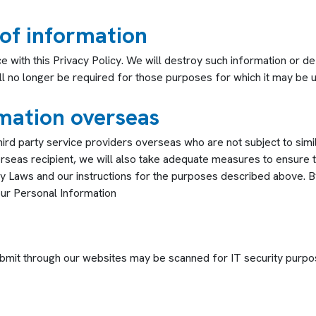
 of information
with this Privacy Policy. We will destroy such information or de-i
ill no longer be required for those purposes for which it may be u
mation overseas
ird party service providers overseas who are not subject to sim
erseas recipient, we will also take adequate measures to ensure t
cy Laws and our instructions for the purposes described above. 
our Personal Information
ubmit through our websites may be scanned for IT security purpo