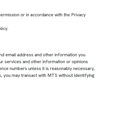
permission or in accordance with the Privacy
licy.
and email address and other information you
ur services and other information or opinions
cence numbers unless it is reasonably necessary,
ns, you may transact with MTS without identifying