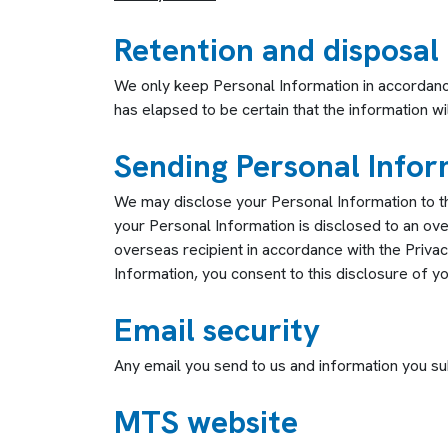
Retention and disposal
We only keep Personal Information in accordance 
has elapsed to be certain that the information w
Sending Personal Infor
We may disclose your Personal Information to th
your Personal Information is disclosed to an ov
overseas recipient in accordance with the Priva
Information, you consent to this disclosure of y
Email security
Any email you send to us and information you s
MTS website