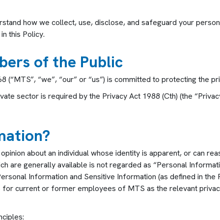
erstand how we collect, use, disclose, and safeguard your persona
n this Policy.
bers of the Public
(“MTS”, “we”, “our” or “us”) is committed to protecting the priv
ivate sector is required by the Privacy Act 1988 (Cth) (the “Pri
mation?
pinion about an individual whose identity is apparent, or can re
hich are generally available is not regarded as “Personal Informat
Personal Information and Sensitive Information (as defined in the
ds for current or former employees of MTS as the relevant privacy
nciples: