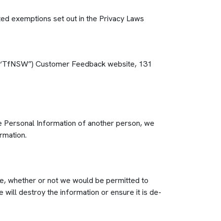
ated exemptions set out in the Privacy Laws
SW (‘TfNSW”) Customer Feedback website, 131
the Personal Information of another person, we
rmation.
me, whether or not we would be permitted to
 will destroy the information or ensure it is de-