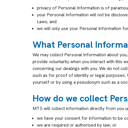
privacy of Personal Information is of paramou
your Personal Information will not be disclose
Laws; and
we will only use your Personal Information for 
What Personal Informat
We may collect Personal Information about you,
provide voluntarily when you interact with this 
concerning our dealings with you. We do not coll
such as for proof of identity or legal purposes.
yourself or by using a pseudonym such as a soc
How do we collect Pers
MTS will collect information directly from you u
we have your consent for information to be co
we are required or authorised by law; or